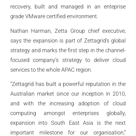
recovery, built and managed in an enteprise
grade VMware certified environment.
Nathan Harman, Zetta Group chief executive,
says the expansion is part of Zettagrid’s global
strategy and marks the first step in the channel-
focused company’s strategy to deliver cloud
services to the whole APAC region.
“Zettagrid has built a powerful reputation in the
Australian market since our inception in 2010,
and with the increasing adoption of cloud
computing amongst enterprises globally,
expansion into South East Asia is the next
important milestone for our organisation,”