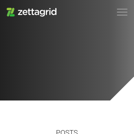
POSTS