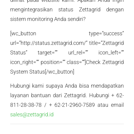
mengintegrasikan status Zettagrid dengan
sistem monitoring Anda sendiri?
[wc_button type=”success”
url=”http://status.zettagrid.com/” title=”Zettagrid
Status” target=”” url_rel=”” icon_left=””
icon_right=”” position=”” class=””]Check Zettagrid
System Status[/wc_button]
Hubungi kami supaya Anda bisa mendapatkan
layanan bantuan dari Zettagrid. Hubungi + 62-
811-28-38-78 / + 62-21-2960-7589 atau email
sales@zettagrid.id