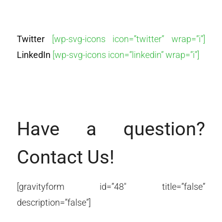
Twitter
[wp-svg-icons icon=”twitter” wrap=”i”]
LinkedIn
[wp-svg-icons icon=”linkedin” wrap=”i”]
Have a question?
Contact Us!
[gravityform id=”48″ title=”false”
description=”false”]