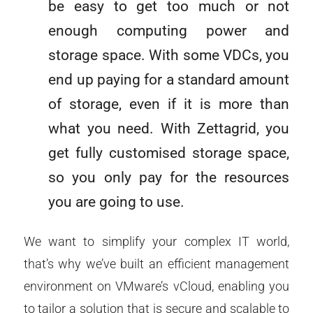
be easy to get too much or not
enough computing power and
storage space. With some VDCs, you
end up paying for a standard amount
of storage, even if it is more than
what you need. With Zettagrid, you
get fully customised storage space,
so you only pay for the resources
you are going to use.
We want to simplify your complex IT world,
that’s why we’ve built an efficient management
environment on VMware’s vCloud, enabling you
to tailor a solution that is secure and scalable to