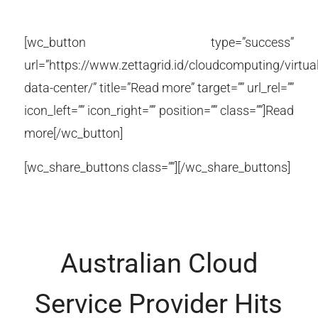
[wc_button type=”success”
url=”https://www.zettagrid.id/cloudcomputing/virtual
data-center/” title=”Read more” target=”” url_rel=””
icon_left=”” icon_right=”” position=”” class=””]Read
more[/wc_button]
[wc_share_buttons class=””][/wc_share_buttons]
Australian Cloud
Service Provider Hits