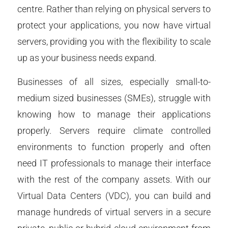
centre. Rather than relying on physical servers to
protect your applications, you now have virtual
servers, providing you with the flexibility to scale
up as your business needs expand.
Businesses of all sizes, especially small-to-
medium sized businesses (SMEs), struggle with
knowing how to manage their applications
properly. Servers require climate controlled
environments to function properly and often
need IT professionals to manage their interface
with the rest of the company assets. With our
Virtual Data Centers (VDC), you can build and
manage hundreds of virtual servers in a secure