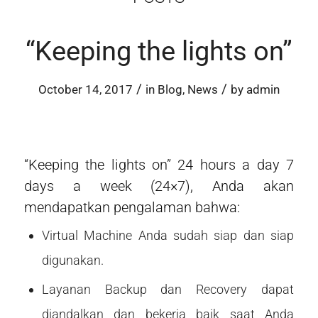
“Keeping the lights on”
/
/
October 14, 2017
in
Blog
,
News
by
admin
“Keeping the lights on” 24 hours a day 7
days a week (24×7), Anda akan
mendapatkan pengalaman bahwa:
Virtual Machine Anda sudah siap dan siap
digunakan.
Layanan Backup dan Recovery dapat
diandalkan dan bekerja baik saat Anda