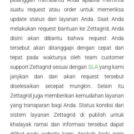
suatu request atau order untuk memeriksa
update status dari layanan Anda. Saat Anda
melakukan request bantuan ke Zettagrid, Anda
disini akan dibantu bahwa request Anda
tersebut akan ditanggapi dengan cepat dan
tepat pada waktunya oleh team customer
support Zettagrid sesuai dengan
SLA
yang kami
janjikan dan dan akan request tersebut
diselesaikan secepat mungkin. Selain itu
Zettagrid juga memberikan kemudahan layanan
yang transparan bagi Anda. Status kondisi dari
sistem layanan Zettagrid di publish untuk
khalayak ramai dan informasi tersebut dapat
dilihat pada website kami. Apakah Anda ingin