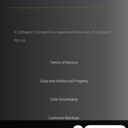
© Zettagrid | Zettagrid is a registered trademark of Zettagrid
Pty Ltd
Terms of Service
Data and Intellectual Property
Data Sovereignty
Customer Backups