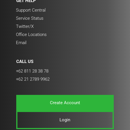
GET HELP
Support Central
Service Status
Twitter/X
Office Locations
Email
CALL US
+62 811 28 38 78
+62 21 2789 9962
Create Account
Login