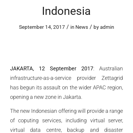
Indonesia
/
/
September 14, 2017
in
News
by
admin
JAKARTA, 12 September 2017
: Australian
infrastructure-as-a-service provider Zettagrid
has begun its assault on the wider APAC region,
opening a new zone in Jakarta.
The new Indonesian offering will provide a range
of coputing services, including virtual server,
virtual data centre, backup and disaster