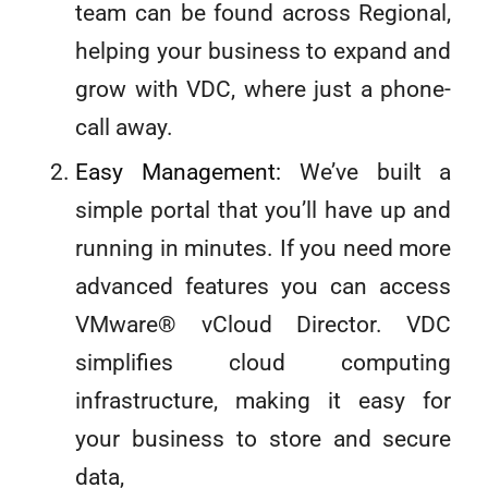
team can be found across Regional,
helping your business to expand and
grow with VDC, where just a phone-
call away.
Easy Management:
We’ve built a
simple portal that you’ll have up and
running in minutes. If you need more
advanced features you can access
VMware® vCloud Director. VDC
simplifies cloud computing
infrastructure, making it easy for
your business to store and secure
data,