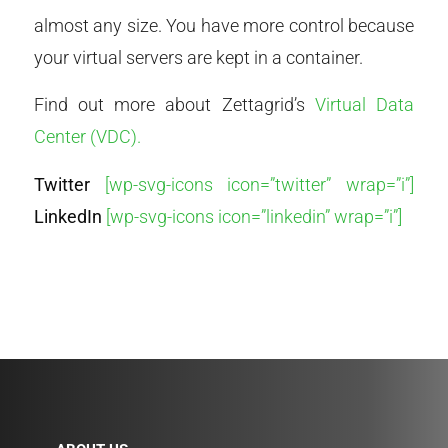
almost any size. You have more control because
your virtual servers are kept in a container.
Find out more about Zettagrid’s
Virtual Data
Center (VDC).
Twitter
[wp-svg-icons icon=”twitter” wrap=”i”]
LinkedIn
[wp-svg-icons icon=”linkedin” wrap=”i”]