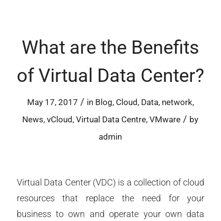
What are the Benefits
of Virtual Data Center?
/
May 17, 2017
in
Blog
,
Cloud
,
Data
,
network
,
/
News
,
vCloud
,
Virtual Data Centre
,
VMware
by
admin
Virtual Data Center (VDC) is a collection of cloud
resources that replace the need for your
business to own and operate your own data