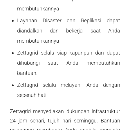
membutuhkannya
Layanan Disaster dan Replikasi dapat
diandalkan dan bekerja saat Anda
membutuhkannya
Zettagrid selalu siap kapanpun dan dapat
dihubungi saat Anda membutuhkan
bantuan.
Zettagrid selalu melayani Anda dengan
sepenuh hati.
Zettagrid menyediakan dukungan infrastruktur
24 jam sehari, tujuh hari seminggu. Bantuan
pelanggan membantu Anda apabila meminta