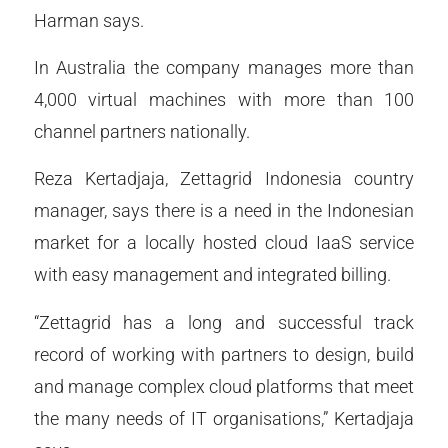
Harman says.
In Australia the company manages more than
4,000 virtual machines with more than 100
channel partners nationally.
Reza Kertadjaja, Zettagrid Indonesia country
manager, says there is a need in the Indonesian
market for a locally hosted cloud IaaS service
with easy management and integrated billing.
“Zettagrid has a long and successful track
record of working with partners to design, build
and manage complex cloud platforms that meet
the many needs of IT organisations,” Kertadjaja