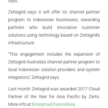
says.
Zettagrid says it will offer its channel partner
program to Indonesian businesses, rewarding
partners who build innvoative customer
solutions using technology based on Zettagrid’s
infrastructure.
“This engagement includes the expansion of
Zettagrid Australia’s channel partner program to
local Indonesian solution providers and system
integrators,” Zettagrid says.
Last month Zettagrid was awarded 2017 Cloud
Partner of the Year for Asia Pacific by Zerto.
More info at
EnterpriseChannelAsia