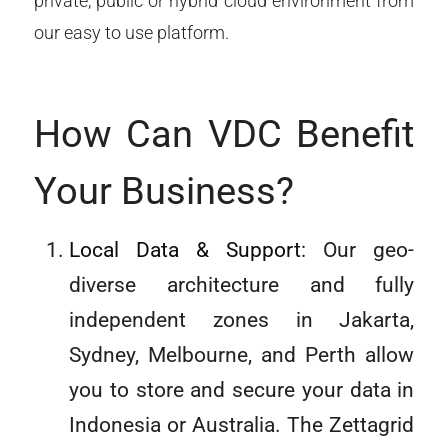
private, public or hybrid cloud environment from
our easy to use platform.
How Can VDC Benefit
Your Business?
Local Data & Support
: Our geo-
diverse architecture and fully
independent zones in Jakarta,
Sydney, Melbourne, and Perth allow
you to store and secure your data in
Indonesia or Australia. The Zettagrid