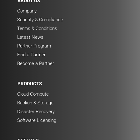
ABOUT US
Company
Security & Compliance
Terms & Conditions
Latest News
Partner Program
Find a Partner
Become a Partner
PRODUCTS
Cloud Compute
Backup & Storage
Disaster Recovery
Software Licensing