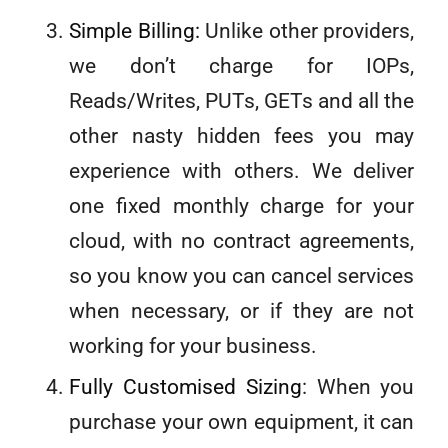
Simple Billing:
Unlike other providers,
we don’t charge for IOPs,
Reads/Writes, PUTs, GETs and all the
other nasty hidden fees you may
experience with others. We deliver
one fixed monthly charge for your
cloud, with no contract agreements,
so you know you can cancel services
when necessary, or if they are not
working for your business.
Fully Customised Sizing
: When you
purchase your own equipment, it can