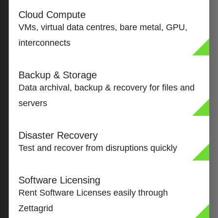
Cloud Compute
VMs, virtual data centres, bare metal, GPU,
interconnects
Backup & Storage
Data archival, backup & recovery for files and
servers
Disaster Recovery
Test and recover from disruptions quickly
Software Licensing
Rent Software Licenses easily through
Zettagrid