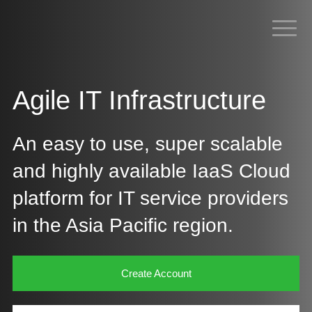
Agile IT Infrastructure
An easy to use, super scalable
and highly available IaaS Cloud
platform for IT service providers
in the Asia Pacific region.​
Create Account