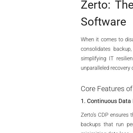
Zerto: Th
Software
When it comes to dis
consolidates backup, 
simplifying IT resili
unparalleled recovery c
Core Features of
1. Continuous Data
Zerto’s CDP ensures th
backups that run per