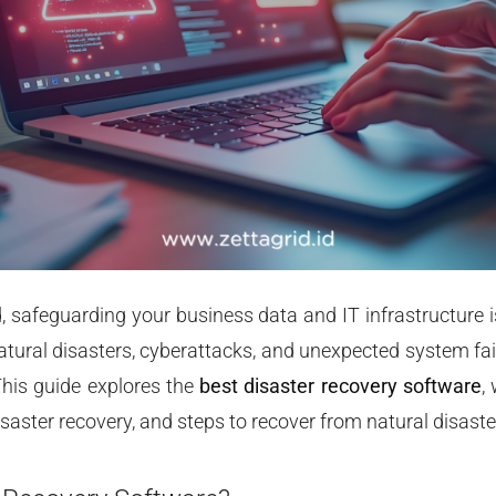
ld, safeguarding your business data and IT infrastructure i
atural disasters, cyberattacks, and unexpected system fa
This guide explores the
best disaster recovery software
,
disaster recovery, and steps to recover from natural disaster