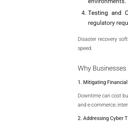
environments.
Testing and 
regulatory req
Disaster recovery soft
speed.
Why Businesses 
1. Mitigating Financia
Downtime can cost busi
and e-commerce, interr
2. Addressing Cyber T