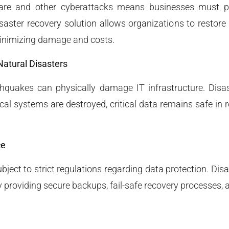
are and other cyberattacks means businesses must pr
saster recovery solution allows organizations to restore
minimizing damage and costs.
Natural Disasters
rthquakes can physically damage IT infrastructure. Disa
ocal systems are destroyed, critical data remains safe in 
ce
bject to strict regulations regarding data protection. Dis
providing secure backups, fail-safe recovery processes, a