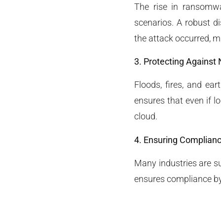
The rise in ransomw
scenarios. A robust di
the attack occurred, 
3. Protecting Against 
Floods, fires, and ea
ensures that even if l
cloud.
4. Ensuring Complian
Many industries are su
ensures compliance by 