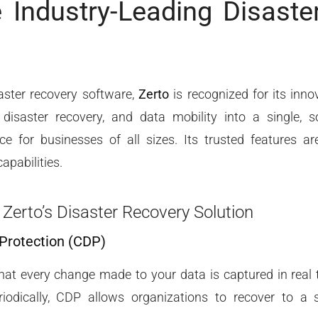
e Industry-Leading Disaste
aster recovery software,
Zerto
is recognized for its inno
disaster recovery, and data mobility into a single, s
ence for businesses of all sizes. Its trusted features a
apabilities.
 Zerto’s Disaster Recovery Solution
 Protection (CDP)
at every change made to your data is captured in real ti
iodically, CDP allows organizations to recover to a sp