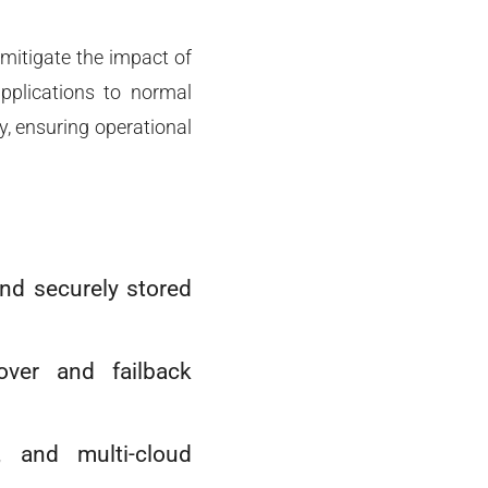
 mitigate the impact of
applications to normal
y, ensuring operational
and securely stored
over and failback
, and multi-cloud