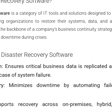
 Recovery Software?
tware
is a category of IT tools and solutions designed to
ng organizations to restore their systems, data, and 
s the backbone of a company’s business continuity strateg
 downtime during crises.
 Disaster Recovery Software
n
: Ensures critical business data is replicated 
 case of system failure.
ry
: Minimizes downtime by automating fail
pports recovery across on-premises, hybrid