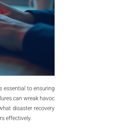
s essential to ensuring
ilures can wreak havoc
 what disaster recovery
s effectively.