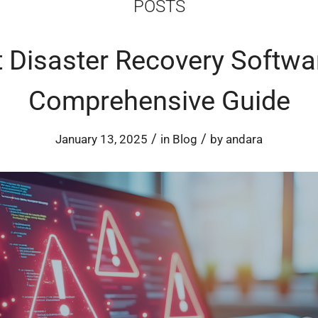
POSTS
 Disaster Recovery Softwa
Comprehensive Guide
/
/
January 13, 2025
in
Blog
by
andara