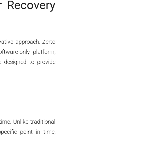
r Recovery
vative approach. Zerto
oftware-only platform,
re designed to provide
me. Unlike traditional
ecific point in time,