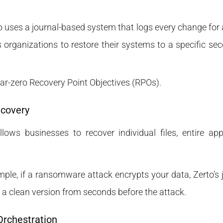
to uses a journal-based system that logs every change for a
 organizations to restore their systems to a specific se
ear-zero Recovery Point Objectives (RPOs).
ecovery
llows businesses to recover individual files, entire app
mple, if a ransomware attack encrypts your data, Zerto’s
to a clean version from seconds before the attack.
Orchestration