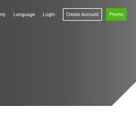
ny
Language
Login
Create Account
Promo