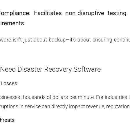
Compliance
: Facilitates non-disruptive testin
uirements.
ware isn’t just about backup—it’s about ensuring continu
Need Disaster Recovery Software
l Losses
nesses thousands of dollars per minute. For industries li
uptions in service can directly impact revenue, reputation
hreats