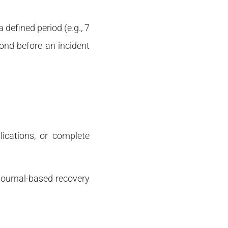
 defined period (e.g., 7
cond before an incident
lications, or complete
 journal-based recovery