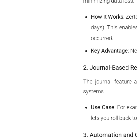
minimizing data loss.
How It Works
: Zer
days). This enables
occurred.
Key Advantage
: N
2. Journal-Based R
The journal feature a
systems.
Use Case
: For exa
lets you roll back 
3. Automation and 