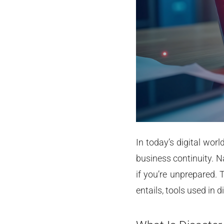
In today’s digital wor
business continuity. N
if you’re unprepared. 
entails, tools used in 