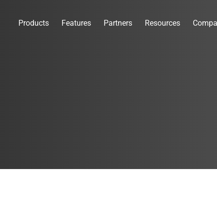
Products
Features
Partners
Resources
Compa