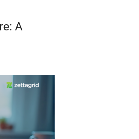
re: A