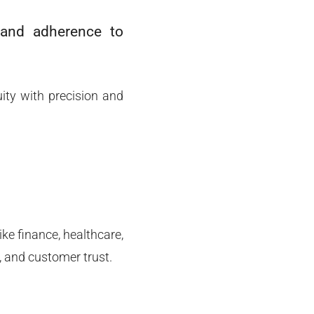
g and adherence to
ity with precision and
ke finance, healthcare,
, and customer trust.