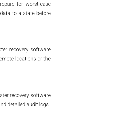
epare for worst-case
 data to a state before
ster recovery software
remote locations or the
aster recovery software
nd detailed audit logs.