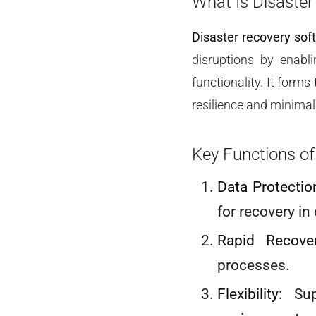
What Is Disaster
Disaster recovery sof
disruptions by enabli
functionality. It form
resilience and minimal
Key Functions of
Data Protectio
for recovery in
Rapid Recove
processes.
Flexibility
: Su