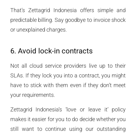
That’s Zettagrid Indonesia offers simple and
predictable billing. Say goodbye to invoice shock
or unexplained charges.
6. Avoid lock-in contracts
Not all cloud service providers live up to their
SLAs. If they lock you into a contract, you might
have to stick with them even if they don’t meet
your requirements.
Zettagrid Indonesia’s ‘love or leave it’ policy
makes it easier for you to do decide whether you
still want to continue using our outstanding