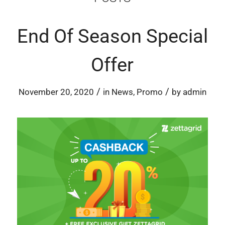
End Of Season Special
Offer
/
/
November 20, 2020
in
News
,
Promo
by
admin