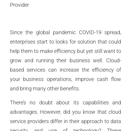
Provider
Since the global pandemic COVID-19 spread,
enterprises start to looks for solution that could
help them to make efficiency but yet still want to
grow and running their business well. Cloud-
based services can increase the efficiency of
your business operations, improve cash flow
and bring many other benefits.
There’s no doubt about its capabilities and
advantages. However, did you know that cloud
service providers differ in their approach to data
security and use of technology? These