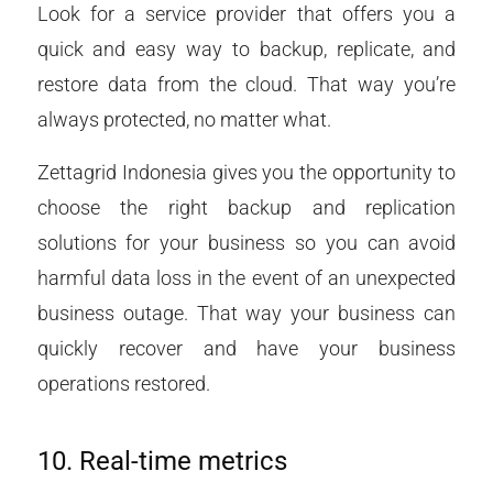
Look for a service provider that offers you a
quick and easy way to backup, replicate, and
restore data from the cloud. That way you’re
always protected, no matter what.
Zettagrid Indonesia gives you the opportunity to
choose the right backup and replication
solutions for your business so you can avoid
harmful data loss in the event of an unexpected
business outage. That way your business can
quickly recover and have your business
operations restored.
10. Real-time metrics