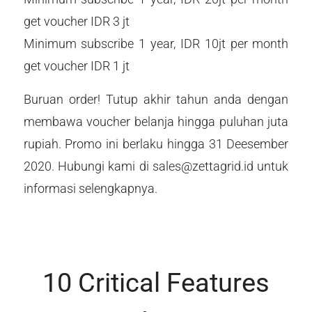
get voucher IDR 3 jt
Minimum subscribe 1 year, IDR 10jt per month
get voucher IDR 1 jt
Buruan order! Tutup akhir tahun anda dengan
membawa voucher belanja hingga puluhan juta
rupiah. Promo ini berlaku hingga 31 Deesember
2020. Hubungi kami di sales@zettagrid.id untuk
informasi selengkapnya.
10 Critical Features