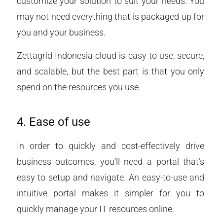
customize your solution to suit your needs. You
may not need everything that is packaged up for
you and your business.
Zettagrid Indonesia cloud is easy to use, secure,
and scalable, but the best part is that you only
spend on the resources you use.
4. Ease of use
In order to quickly and cost-effectively drive
business outcomes, you’ll need a portal that’s
easy to setup and navigate. An easy-to-use and
intuitive portal makes it simpler for you to
quickly manage your IT resources online.