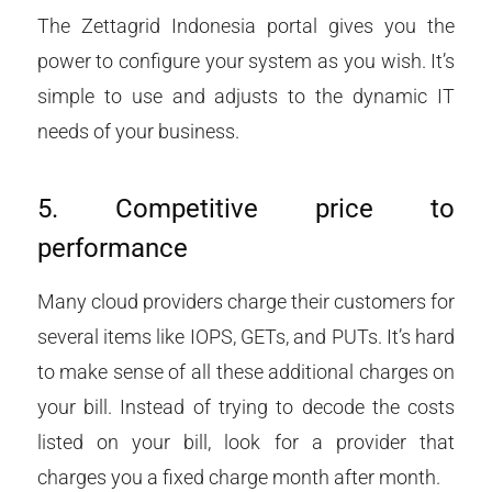
The Zettagrid Indonesia portal gives you the
power to configure your system as you wish. It’s
simple to use and adjusts to the dynamic IT
needs of your business.
5. Competitive price to
performance
Many cloud providers charge their customers for
several items like IOPS, GETs, and PUTs. It’s hard
to make sense of all these additional charges on
your bill. Instead of trying to decode the costs
listed on your bill, look for a provider that
charges you a fixed charge month after month.