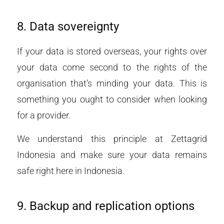
8. Data sovereignty
If your data is stored overseas, your rights over
your data come second to the rights of the
organisation that’s minding your data. This is
something you ought to consider when looking
for a provider.
We understand this principle at Zettagrid
Indonesia and make sure your data remains
safe right here in Indonesia.
9.
Backup and replication options