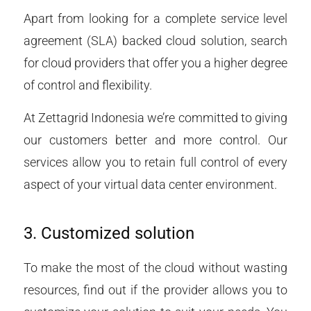
Apart from looking for a complete service level
agreement (SLA) backed cloud solution, search
for cloud providers that offer you a higher degree
of control and flexibility.
At Zettagrid Indonesia we’re committed to giving
our customers better and more control. Our
services allow you to retain full control of every
aspect of your virtual data center environment.
3. Customized solution
To make the most of the cloud without wasting
resources, find out if the provider allows you to