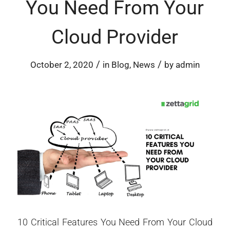
You Need From Your
Cloud Provider
/
/
October 2, 2020
in
Blog
,
News
by
admin
10 Critical Features You Need From Your Cloud