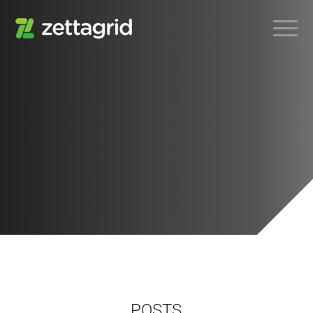
POSTS