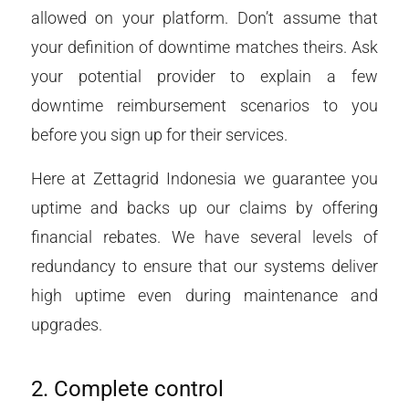
allowed on your platform. Don’t assume that
your definition of downtime matches theirs. Ask
your potential provider to explain a few
downtime reimbursement scenarios to you
before you sign up for their services.
Here at Zettagrid Indonesia we guarantee you
uptime and backs up our claims by offering
financial rebates. We have several levels of
redundancy to ensure that our systems deliver
high uptime even during maintenance and
upgrades.
2. Complete control