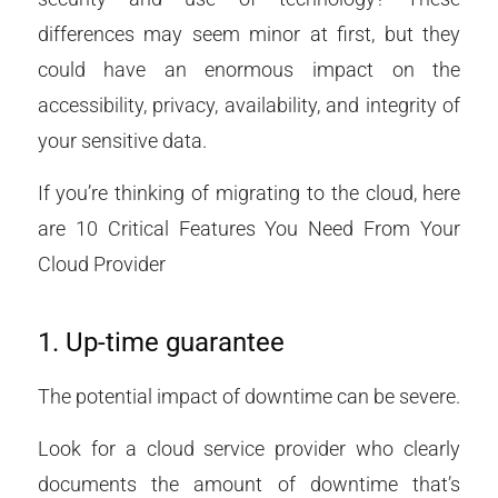
differences may seem minor at first, but they
could have an enormous impact on the
accessibility, privacy, availability, and integrity of
your sensitive data.
If you’re thinking of migrating to the cloud, here
are 10 Critical Features You Need From Your
Cloud Provider
1. Up-time guarantee
The potential impact of downtime can be severe.
Look for a cloud service provider who clearly
documents the amount of downtime that’s