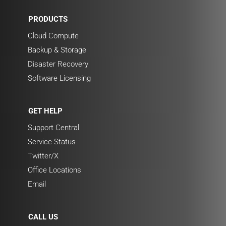
PRODUCTS
Cloud Compute
Backup & Storage
Disaster Recovery
Software Licensing
GET HELP
Support Central
Service Status
Twitter/X
Office Locations
Email
CALL US