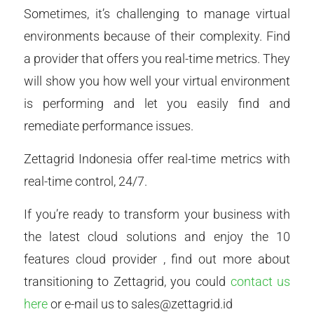
Sometimes, it’s challenging to manage virtual
environments because of their complexity. Find
a provider that offers you real-time metrics. They
will show you how well your virtual environment
is performing and let you easily find and
remediate performance issues.
Zettagrid Indonesia offer real-time metrics with
real-time control, 24/7.
If you’re ready to transform your business with
the latest cloud solutions and enjoy the 10
features cloud provider , find out more about
transitioning to Zettagrid, you could
contact us
here
or e-mail us to sales@zettagrid.id