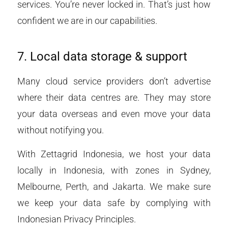
services. You’re never locked in. That’s just how
confident we are in our capabilities.
7. Local data storage & support
Many cloud service providers don’t advertise
where their data centres are. They may store
your data overseas and even move your data
without notifying you.
With Zettagrid Indonesia, we host your data
locally in Indonesia, with zones in Sydney,
Melbourne, Perth, and Jakarta. We make sure
we keep your data safe by complying with
Indonesian Privacy Principles.