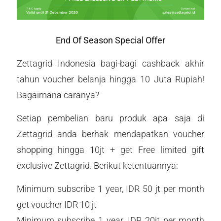
End Of Season Special Offer
Zettagrid Indonesia bagi-bagi cashback akhir
tahun voucher belanja hingga 10 Juta Rupiah!
Bagaimana caranya?
Setiap pembelian baru produk apa saja di
Zettagrid anda berhak mendapatkan voucher
shopping hingga 10jt + get Free limited gift
exclusive Zettagrid. Berikut ketentuannya:
Minimum subscribe 1 year, IDR 50 jt per month
get voucher IDR 10 jt
Minimum subscribe 1 year, IDR 20jt per month