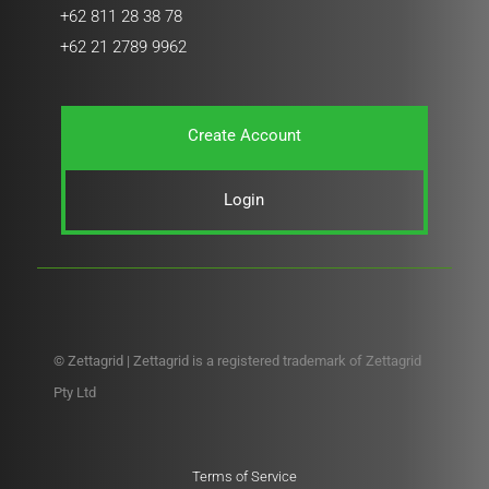
+62 811 28 38 78
+62 21 2789 9962
Create Account
Login
© Zettagrid | Zettagrid is a registered trademark of Zettagrid
Pty Ltd
Terms of Service