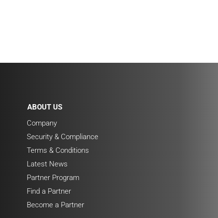
ABOUT US
Company
Security & Compliance
Terms & Conditions
Latest News
Partner Program
Find a Partner
Become a Partner