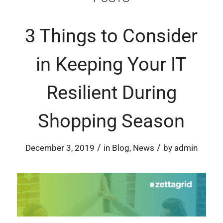
3 Things to Consider
in Keeping Your IT
Resilient During
Shopping Season
/
/
December 3, 2019
in
Blog
,
News
by
admin