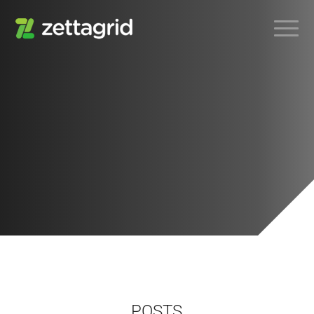
POSTS