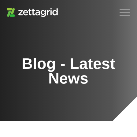
Blog - Latest
News