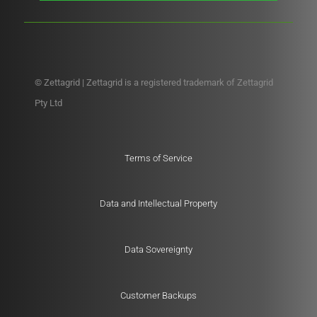
© Zettagrid | Zettagrid is a registered trademark of Zettagrid
Pty Ltd
Terms of Service
Data and Intellectual Property
Data Sovereignty
Customer Backups