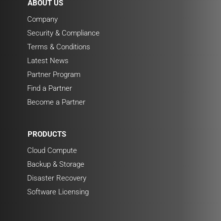
ABOUT US
Company
Security & Compliance
Terms & Conditions
Latest News
Partner Program
Find a Partner
Become a Partner
PRODUCTS
Cloud Compute
Backup & Storage
Disaster Recovery
Software Licensing