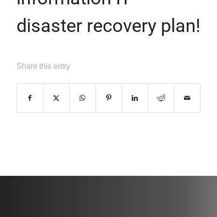
disaster recovery plan!
Share this entry