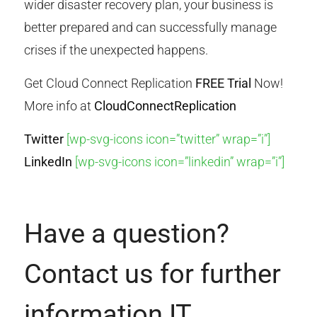
wider disaster recovery plan, your business is
better prepared and can successfully manage
crises if the unexpected happens.
Get Cloud Connect Replication
FREE Trial
Now!
More info at
CloudConnectReplication
Twitter
[wp-svg-icons icon=”twitter” wrap=”i”]
LinkedIn
[wp-svg-icons icon=”linkedin” wrap=”i”]
Have a question?
Contact us for further
information IT