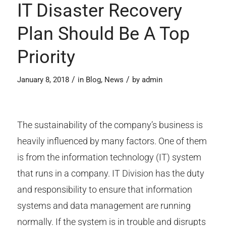
IT Disaster Recovery
Plan Should Be A Top
Priority
/
/
January 8, 2018
in
Blog
,
News
by
admin
The sustainability of the company’s business is
heavily influenced by many factors. One of them
is from the information technology (IT) system
that runs in a company. IT Division has the duty
and responsibility to ensure that information
systems and data management are running
normally. If the system is in trouble and disrupts