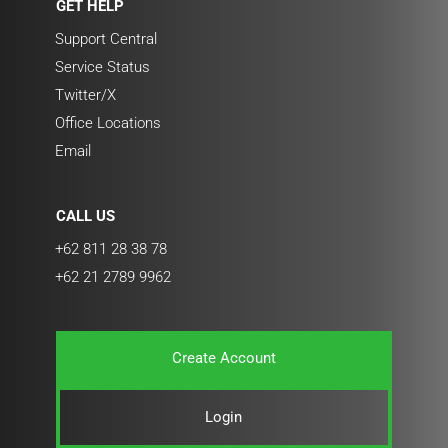
GET HELP
Support Central
Service Status
Twitter/X
Office Locations
Email
CALL US
+62 811 28 38 78
+62 21 2789 9962
Create Account
Login