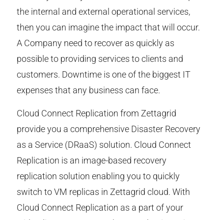
the internal and external operational services,
then you can imagine the impact that will occur.
A Company need to recover as quickly as
possible to providing services to clients and
customers. Downtime is one of the biggest IT
expenses that any business can face.
Cloud Connect Replication from Zettagrid
provide you a comprehensive Disaster Recovery
as a Service (DRaaS) solution. Cloud Connect
Replication is an image-based recovery
replication solution enabling you to quickly
switch to VM replicas in Zettagrid cloud. With
Cloud Connect Replication as a part of your