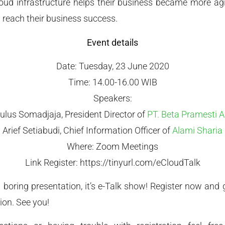
ud infrastructure helps their business became more agi
 reach their business success.
Event details
Date: Tuesday, 23 June 2020
Time: 14.00-16.00 WIB
Speakers:
ulus Somadjaja, President Director of
PT. Beta Pramesti A
Arief Setiabudi, Chief Information Officer of
Alami Sharia
Where: Zoom Meetings
Link Register: https://tinyurl.com/eCloudTalk
al boring presentation, it’s e-Talk show! Register now an
ion. See you!