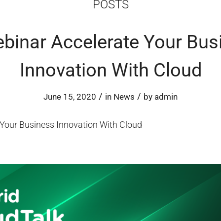
POSTS
ebinar Accelerate Your Bus
Innovation With Cloud
/
/
June 15, 2020
in
News
by
admin
 Your Business Innovation With Cloud