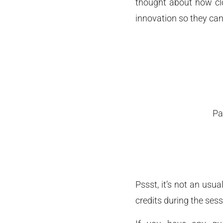
thought about how clo
innovation so they can
Pa
Pssst, it’s not an usu
credits during the sess