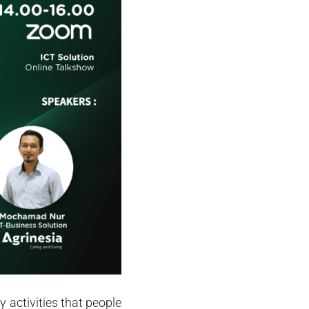
activities that people