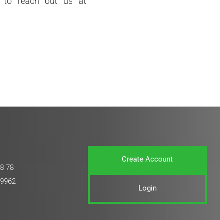
e to reach out us at
Create Account
8 78
 9962
Login