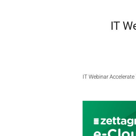
IT W
IT Webinar Accelerate