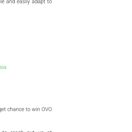
le and easily adapt to
sia
d get chance to win OVO