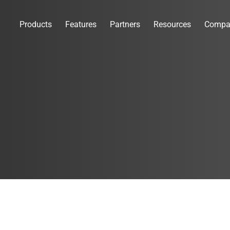
Products
Features
Partners
Resources
Compa