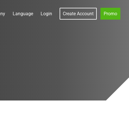
ny
Language
Login
Create Account
Promo