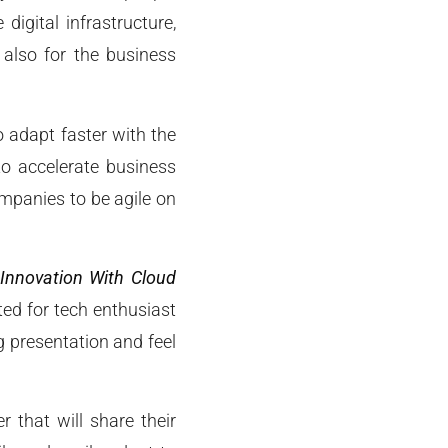
digital infrastructure,
 also for the business
o adapt faster with the
to accelerate business
mpanies to be agile on
 Innovation With Cloud
ted for tech enthusiast
g presentation and feel
 that will share their