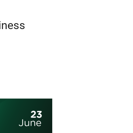
iness