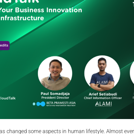
 changed some aspects in human lifestyle. Almost every 