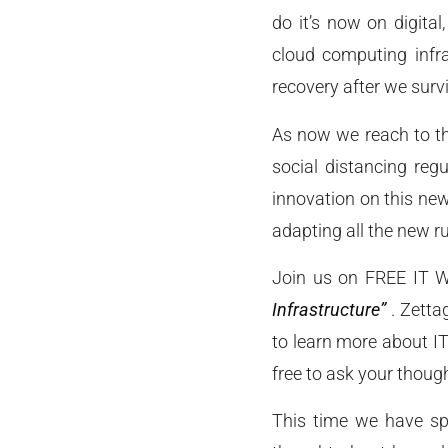
do it’s now on digital
cloud computing infra
recovery after we surv
As now we reach to the
social distancing reg
innovation on this ne
adapting all the new r
Join us on FREE IT 
Infrastructure”
. Zettag
to learn more about IT
free to ask your thoug
This time we have spe