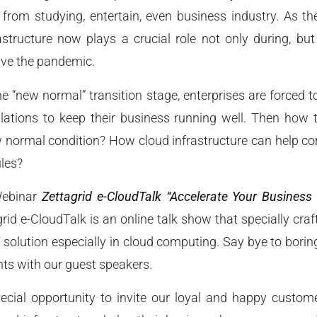
, from studying, entertain, even business industry. As the 
structure now plays a crucial role not only during, but
ive the pandemic.
 “new normal” transition stage, enterprises are forced t
ulations to keep their business running well. Then how 
w normal condition? How cloud infrastructure can help co
ules?
Webinar
Zettagrid e-CloudTalk “Accelerate Your Business
rid e-CloudTalk is an online talk show that specially craf
 solution especially in cloud computing. Say bye to borin
hts with our guest speakers.
cial opportunity to invite our loyal and happy customer