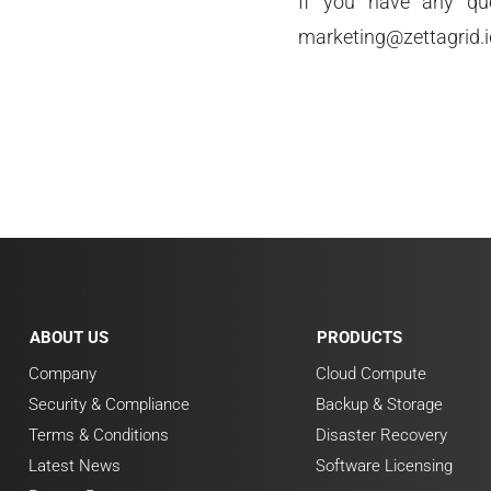
If you have any que
marketing@zettagrid.i
ABOUT US
PRODUCTS
Company
Cloud Compute
Security & Compliance
Backup & Storage
Terms & Conditions
Disaster Recovery
Latest News
Software Licensing