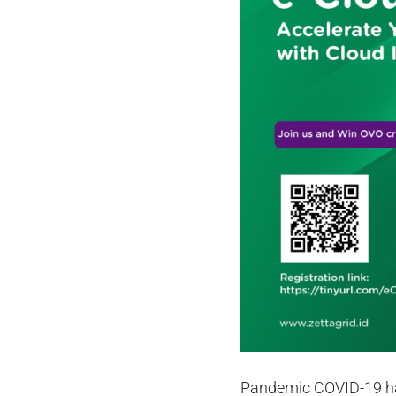
Pandemic COVID-19 has