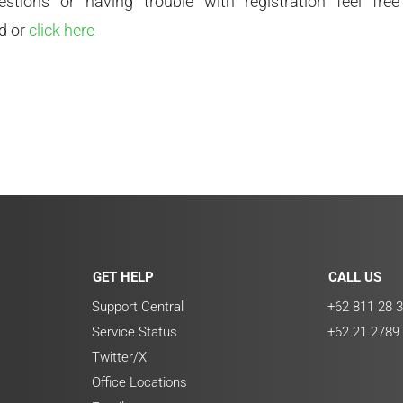
stions or having trouble with registration feel fre
d or
click here
GET HELP
CALL US
Support Central
+62 811 28 3
Service Status
+62 21 2789
Twitter/X
Office Locations