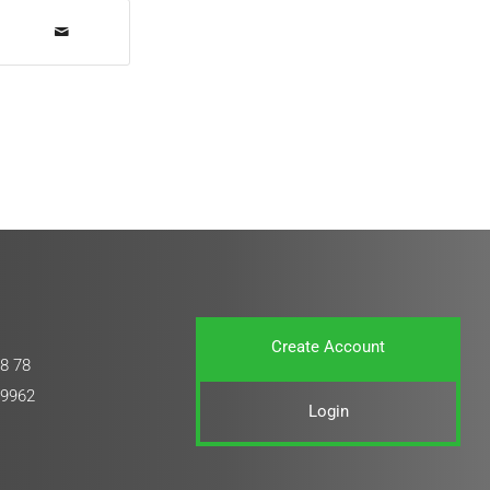
Create Account
8 78
 9962
Login