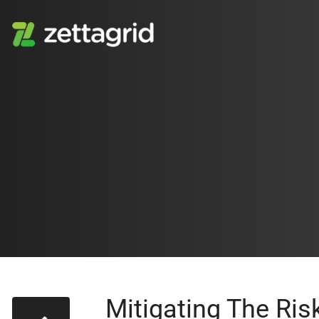
Mitigating The Ri