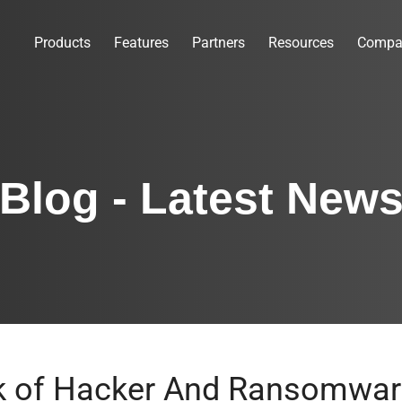
Products
Features
Partners
Resources
Compa
Blog - Latest New
sk of Hacker And Ransomwar