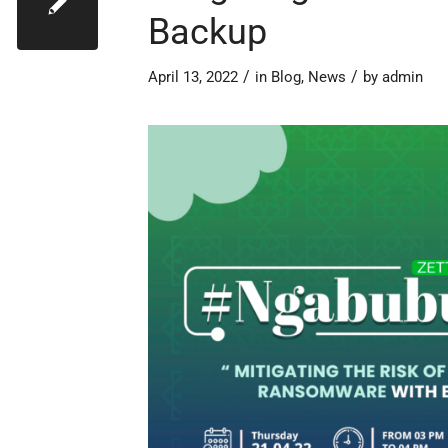
Backup
/
/
April 13, 2022
in
Blog
,
News
by
admin