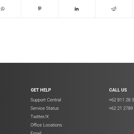
GET HELP
CALL US
Support Central
+62 811 28 3
Service Status
+62 21 2789
Twitter/X
Office Locations
Email