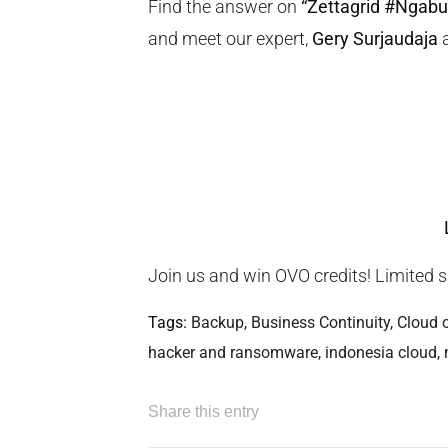
Find the answer on
“Zettagrid #Ngabu
and meet our expert,
Gery Surjaudaja
Join us and win OVO credits! Limited s
Tags:
Backup
,
Business Continuity
,
Cloud 
hacker and ransomware
,
indonesia cloud
,
Share this entry