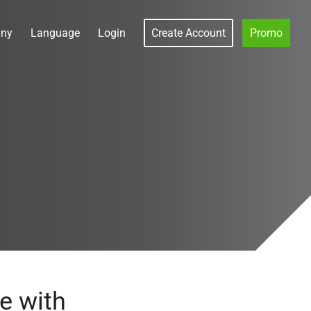
ny
Language
Login
Create Account
Promo
s
e with