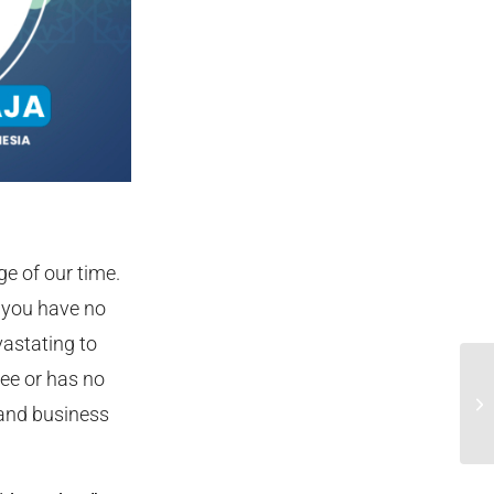
e of our time.
 you have no
vastating to
ree or has no
In
 and business
Me