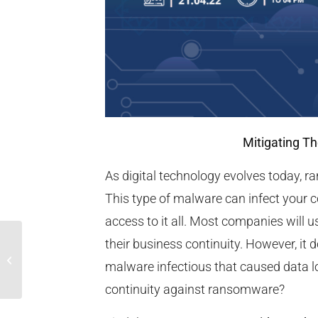
Mitigating T
As digital technology evolves today, 
This type of malware can infect your 
access to it all. Most companies will 
their business continuity. However, it 
Nikmati Promo Ramadhan Gratis
malware infectious that caused data lo
Hingga 6 Bulan
continuity against ransomware?