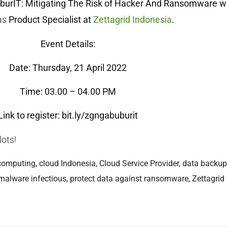
burIT: Mitigating The Risk of Hacker And Ransomware w
as
Product Specialist at
Zettagrid Indonesia
.
Event Details:
Date: Thursday, 21 April 2022
Time: 03.00 – 04.00 PM
Link to register:
bit.ly/zgngabuburit
lots!
computing
,
cloud Indonesia
,
Cloud Service Provider
,
data backup
malware infectious
,
protect data against ransomware
,
Zettagrid