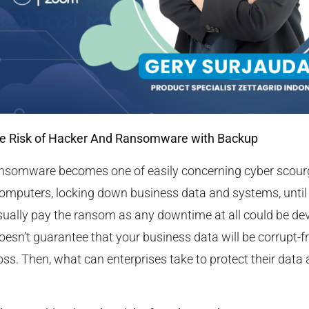
he Risk of Hacker And Ransomware with Backup
ransomware becomes one of easily concerning cyber scourg
computers, locking down business data and systems, until
usually pay the ransom as any downtime at all could be de
doesn’t guarantee that your business data will be corrupt-f
ss. Then, what can enterprises take to protect their data