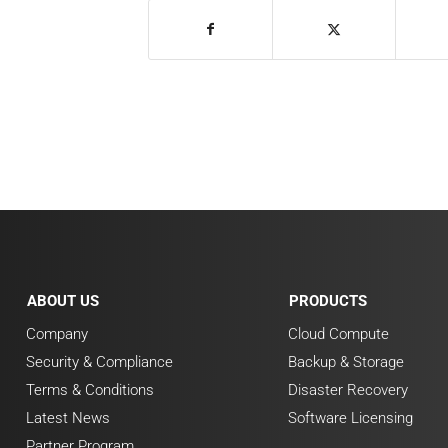
ABOUT US
PRODUCTS
Company
Cloud Compute
Security & Compliance
Backup & Storage
Terms & Conditions
Disaster Recovery
Latest News
Software Licensing
Partner Program