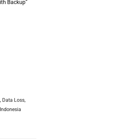
ith Backup”
,
Data Loss
,
 Indonesia