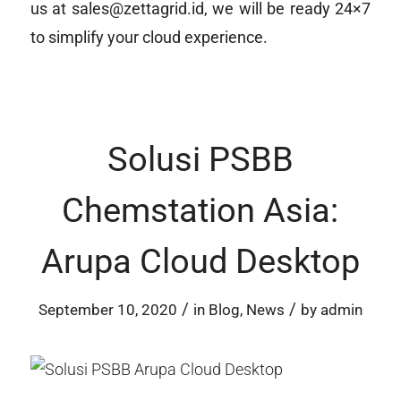
us at sales@zettagrid.id, we will be ready 24×7
to simplify your cloud experience.
Solusi PSBB
Chemstation Asia:
Arupa Cloud Desktop
/
/
September 10, 2020
in
Blog
,
News
by
admin