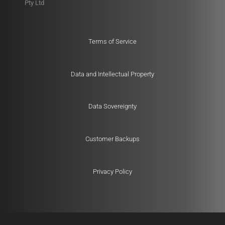
Pty Ltd
Terms of Service
Data and Intellectual Property
Data Sovereignty
Customer Backups
Privacy Policy