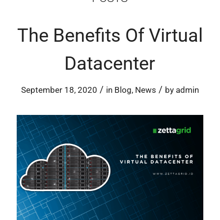
The Benefits Of Virtual
Datacenter
/
/
September 18, 2020
in
Blog
,
News
by
admin