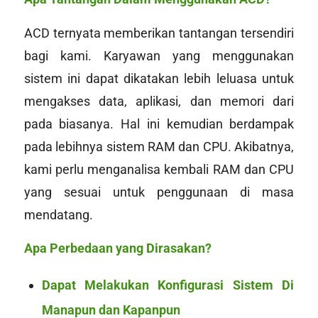
ACD ternyata memberikan tantangan tersendiri
bagi kami. Karyawan yang menggunakan
sistem ini dapat dikatakan lebih leluasa untuk
mengakses data, aplikasi, dan memori dari
pada biasanya. Hal ini kemudian berdampak
pada lebihnya sistem RAM dan CPU. Akibatnya,
kami perlu menganalisa kembali RAM dan CPU
yang sesuai untuk penggunaan di masa
mendatang.
Apa Perbedaan yang Dirasakan?
Dapat Melakukan Konfigurasi Sistem Di
Manapun dan Kapanpun