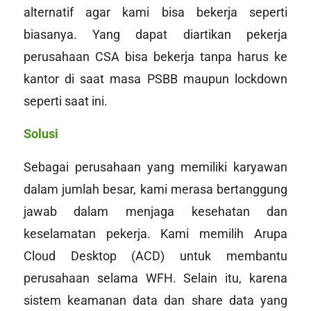
alternatif agar kami bisa bekerja seperti
biasanya. Yang dapat diartikan pekerja
perusahaan CSA bisa bekerja tanpa harus ke
kantor di saat masa PSBB maupun lockdown
seperti saat ini.
Solusi
Sebagai perusahaan yang memiliki karyawan
dalam jumlah besar, kami merasa bertanggung
jawab dalam menjaga kesehatan dan
keselamatan pekerja. Kami memilih Arupa
Cloud Desktop (ACD) untuk membantu
perusahaan selama WFH. Selain itu, karena
sistem keamanan data dan
share data
yang