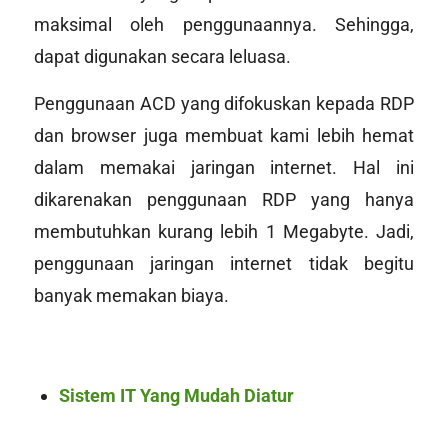
maksimal oleh penggunaannya. Sehingga,
dapat digunakan secara leluasa.
Penggunaan ACD yang difokuskan kepada RDP
dan browser juga membuat kami lebih hemat
dalam memakai jaringan internet. Hal ini
dikarenakan penggunaan RDP yang hanya
membutuhkan kurang lebih 1
Megabyte
. Jadi,
penggunaan jaringan internet tidak begitu
banyak memakan biaya.
Sistem IT Yang Mudah Diatur