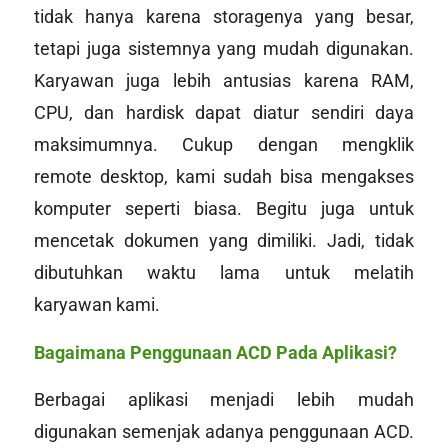
tidak hanya karena
storage
nya yang besar,
tetapi juga sistemnya yang mudah digunakan.
Karyawan juga lebih antusias karena RAM,
CPU, dan hardisk dapat diatur sendiri daya
maksimumnya. Cukup dengan mengklik
remote desktop
, kami sudah bisa mengakses
komputer seperti biasa. Begitu juga untuk
mencetak dokumen yang dimiliki. Jadi, tidak
dibutuhkan waktu lama untuk melatih
karyawan kami.
Bagaimana Penggunaan ACD Pada Aplikasi?
Berbagai aplikasi menjadi lebih mudah
digunakan semenjak adanya penggunaan ACD.