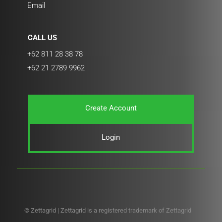
Email
CALL US
+62 811 28 38 78
+62 21 2789 9962
Create Account
Login
© Zettagrid | Zettagrid is a registered trademark of Zettagrid