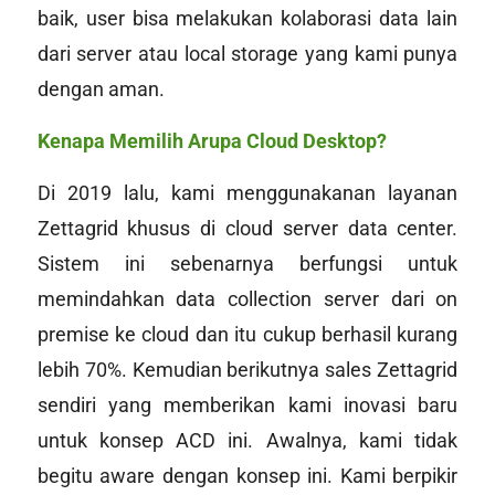
baik, user bisa melakukan kolaborasi data lain
dari server atau
local storage
yang kami punya
dengan aman.
Kenapa Memilih Arupa Cloud Desktop?
Di 2019 lalu, kami menggunakanan layanan
Zettagrid khusus di
cloud
server
data center
.
Sistem ini sebenarnya berfungsi untuk
memindahkan data collection server dari
on
premise
ke cloud dan itu cukup berhasil kurang
lebih 70%. Kemudian berikutnya sales Zettagrid
sendiri yang memberikan kami inovasi baru
untuk konsep ACD ini. Awalnya, kami tidak
begitu
aware
dengan konsep ini. Kami berpikir