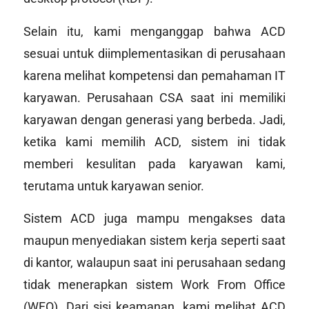
Selain itu, kami menganggap bahwa ACD
sesuai untuk diimplementasikan di perusahaan
karena melihat kompetensi dan pemahaman IT
karyawan. Perusahaan CSA saat ini memiliki
karyawan dengan generasi yang berbeda. Jadi,
ketika kami memilih ACD, sistem ini tidak
memberi kesulitan pada karyawan kami,
terutama untuk karyawan senior.
Sistem ACD juga mampu mengakses data
maupun menyediakan sistem kerja seperti saat
di kantor, walaupun saat ini perusahaan sedang
tidak menerapkan sistem
Work From Office
(WFO). Dari sisi keamanan, kami melihat ACD