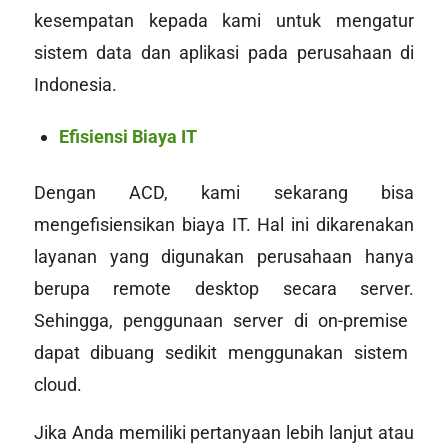
kesempatan kepada kami untuk mengatur
sistem data dan aplikasi pada perusahaan di
Indonesia.
Efisiensi Biaya IT
Dengan ACD, kami sekarang bisa
mengefisiensikan biaya IT. Hal ini dikarenakan
layanan yang digunakan perusahaan hanya
berupa
remote desktop
secara server
.
Sehingga, penggunaan server di
on-premise
dapat dibuang sedikit menggunakan sistem
cloud
.
Jika Anda memiliki pertanyaan lebih lanjut atau