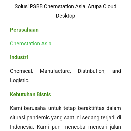
Solusi PSBB Chemstation Asia: Arupa Cloud
Desktop
Perusahaan
Chemstation Asia
Industri
Chemical, Manufacture, Distribution, and
Logistic.
Kebutuhan Bisnis
Kami berusaha untuk tetap beraktifitas dalam
situasi pandemic yang saat ini sedang terjadi di
Indonesia. Kami pun mencoba mencari jalan