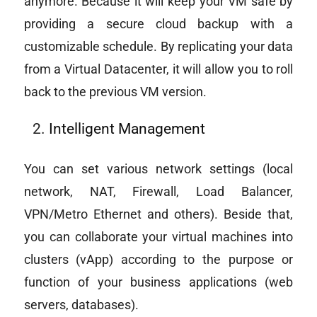
anymore. Because it will keep your VM safe by
providing a secure cloud backup with a
customizable schedule. By replicating your data
from a Virtual Datacenter, it will allow you to roll
back to the previous VM version.
Intelligent Management
You can set various network settings (local
network, NAT, Firewall, Load Balancer,
VPN/Metro Ethernet and others). Beside that,
you can collaborate your virtual machines into
clusters (vApp) according to the purpose or
function of your business applications (web
servers, databases).