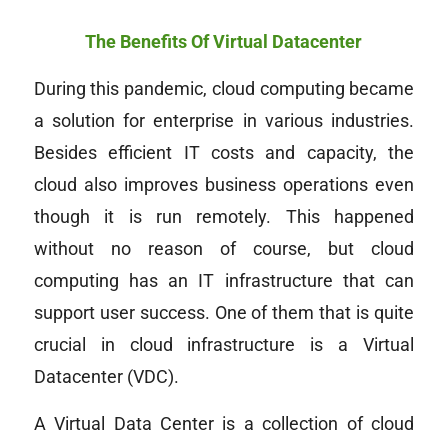
The Benefits Of Virtual Datacenter
During this pandemic, cloud computing became
a solution for enterprise in various industries.
Besides efficient IT costs and capacity, the
cloud also improves business operations even
though it is run remotely. This happened
without no reason of course, but cloud
computing has an IT infrastructure that can
support user success. One of them that is quite
crucial in cloud infrastructure is a Virtual
Datacenter (VDC).
A Virtual Data Center is a collection of cloud