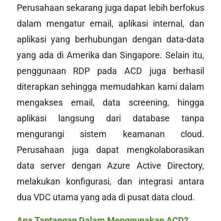
Perusahaan sekarang juga dapat lebih berfokus
dalam mengatur email, aplikasi internal, dan
aplikasi yang berhubungan dengan data-data
yang ada di Amerika dan Singapore. Selain itu,
penggunaan RDP pada ACD juga berhasil
diterapkan sehingga memudahkan kami dalam
mengakses email, data screening, hingga
aplikasi langsung dari
database
tanpa
mengurangi sistem keamanan
cloud
.
Perusahaan juga dapat mengkolaborasikan
data server dengan Azure Active Directory,
melakukan konfigurasi, dan integrasi antara
dua VDC utama yang ada di pusat data
cloud
.
Apa Tantangan Dalam Menggunakan ACD?