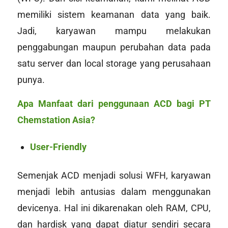
memiliki sistem keamanan data yang baik.
Jadi, karyawan mampu melakukan
penggabungan maupun perubahan data pada
satu server dan
local storage
yang perusahaan
punya.
Apa Manfaat dari penggunaan ACD bagi PT
Chemstation Asia?
User-Friendly
Semenjak ACD menjadi solusi WFH, karyawan
menjadi lebih antusias dalam menggunakan
devicenya
. Hal ini dikarenakan oleh RAM, CPU,
dan
hardisk
yang dapat diatur sendiri secara