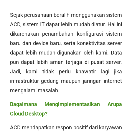
Sejak perusahaan beralih menggunakan sistem
ACD, sistem IT dapat lebih mudah diatur. Hal ini
dikarenakan penambahan konfigurasi sistem
baru dan
device
baru, serta konektivitas server
dapat lebih mudah digunakan oleh kami. Data
pun dapat lebih aman terjaga di pusat server.
Jadi, kami tidak perlu khawatir lagi jika
infrastruktur gedung maupun jaringan internet
mengalami masalah.
Bagaimana Mengimplementasikan Arupa
Cloud Desktop?
ACD mendapatkan respon positif dari karyawan