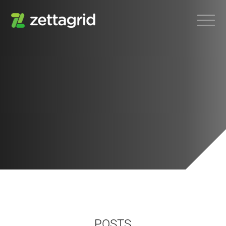
POSTS