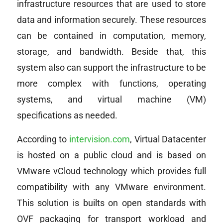
infrastructure resources that are used to store
data and information securely. These resources
can be contained in computation, memory,
storage, and bandwidth. Beside that, this
system also can support the infrastructure to be
more complex with functions, operating
systems, and virtual machine (VM)
specifications as needed.
According to
intervision.com
, Virtual Datacenter
is hosted on a public cloud and is based on
VMware vCloud technology which provides full
compatibility with any VMware environment.
This solution is builts on open standards with
OVF packaging for transport workload and