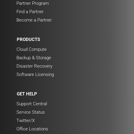
Partner Program
Find a Partner
Become a Partner
PRODUCTS
Cloud Compute
Backup & Storage
Disaster Recovery
Software Licensing
GET HELP
Support Central
Service Status
Twitter/X
Office Locations