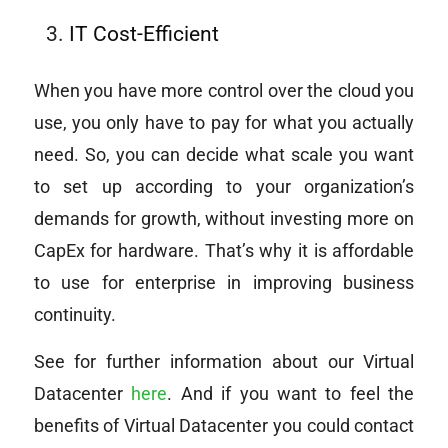
IT Cost-Efficient
When you have more control over the cloud you
use, you only have to pay for what you actually
need. So, you can decide what scale you want
to set up according to your organization’s
demands for growth, without investing more on
CapEx for hardware. That’s why it is affordable
to use for enterprise in improving business
continuity.
See for further information about our Virtual
Datacenter
here
. And if you want to feel the
benefits of Virtual Datacenter you could contact