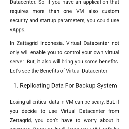
Datacenter. So, if you have an application that
requires more than one VM also custom
security and startup parameters, you could use
vApps.
In Zettagrid Indonesia, Virtual Datacenter not
only will enable you to control your own virtual
server. But, it also will bring you some benefits.
Let’s see the Benefits of Virtual Datacenter
Replicating Data For Backup System
Losing all critical data in VM can be scary. But, if
you decide to use Virtual Datacenter from
Zettagrid, you don’t have to worry about it