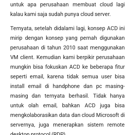
untuk apa perusahaan membuat cloud lagi
kalau kami saja sudah punya
cloud server
.
Ternyata, setelah didalami lagi, konsep ACD ini
mirip dengan konsep yang pernah digunakan
perusahaan di tahun 2010 saat menggunakan
VM client. Kemudian kami berpikir perusahaan
mungkin bisa fokuskan ACD ke beberapa fitur
seperti email, karena tidak semua user bisa
install email di handphone dan pc masing-
masing dan ternyata berhasil. Tidak hanya
untuk olah email, bahkan ACD juga bisa
mengkolaborasikan data dan
cloud
Microsoft di
servernya, juga menerapkan sistem
remote
desktop protocol
(RDP).