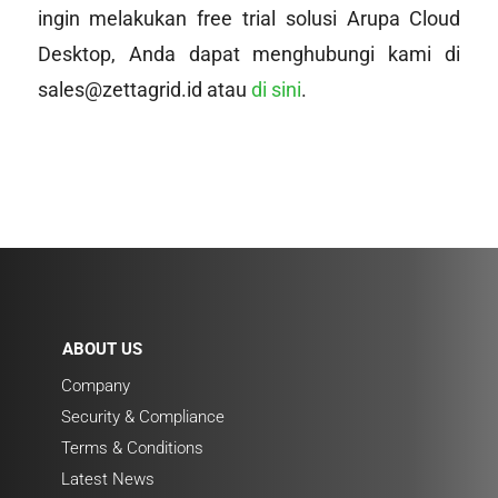
ingin melakukan free trial solusi Arupa Cloud
Desktop, Anda dapat menghubungi kami di
sales@zettagrid.id atau
di sini
.
ABOUT US
Company
Security & Compliance
Terms & Conditions
Latest News