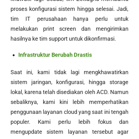
proses konfigurasi sistem hingga selesai. Jadi,
tim IT perusahaan hanya perlu untuk
melakukan print screen dan mengirimkan
hasilnya ke tim
support
untuk dikonfirmasi.
Infrastruktur Berubah Drastis
Saat ini, kami tidak lagi mengkhawatirkan
sistem jaringan, konfigurasi, hingga storage
lokal, karena telah disediakan oleh ACD. Namun
sebaliknya, kami kini lebih memperhatikan
penggunaan layanan
cloud
yang saat ini tengah
populer. Kami perlu lebih fokus dan
meng
update
sistem layanan tersebut agar