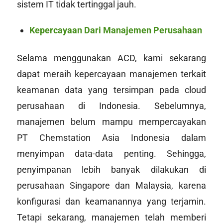
sistem IT tidak tertinggal jauh.
Kepercayaan Dari Manajemen Perusahaan
Selama menggunakan ACD, kami sekarang
dapat meraih kepercayaan manajemen terkait
keamanan data yang tersimpan pada cloud
perusahaan di Indonesia. Sebelumnya,
manajemen belum mampu mempercayakan
PT Chemstation Asia Indonesia dalam
menyimpan data-data penting. Sehingga,
penyimpanan lebih banyak dilakukan di
perusahaan Singapore dan Malaysia, karena
konfigurasi dan keamanannya yang terjamin.
Tetapi sekarang, manajemen telah memberi