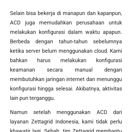
Selain bisa bekerja di manapun dan kapanpun,
ACD juga memudahkan perusahaan untuk
melakukan konfigurasi dalam waktu apapun.
Berbeda dengan tahun-tahun sebelumnya
ketika server belum menggunakan
cloud
. Kami
bahkan harus melakukan konfigurasi
keamanan secara manual dengan
membutuhkan jaringan internet dan menunggu
konfigurasi hingga selesai. Akibatnya, aktivitas
lain pun terganggu.
Namun setelah menggunakan ACD dari
layanan Zettagrid Indonesia, kami tidak perlu
khawatir lagi. Sebab, tim Zettagrid membantu