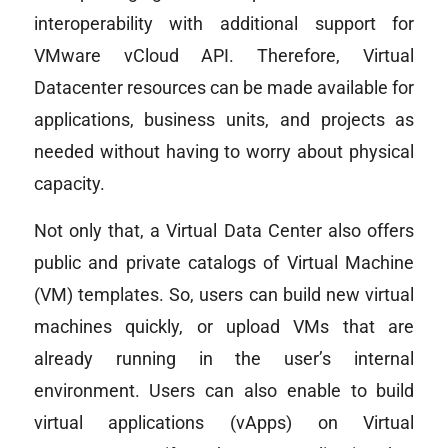
interoperability with additional support for
VMware vCloud API. Therefore, Virtual
Datacenter resources can be made available for
applications, business units, and projects as
needed without having to worry about physical
capacity.
Not only that, a Virtual Data Center also offers
public and private catalogs of Virtual Machine
(VM) templates. So, users can build new virtual
machines quickly, or upload VMs that are
already running in the user’s internal
environment. Users can also enable to build
virtual applications (vApps) on Virtual