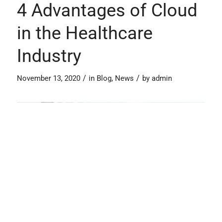
4 Advantages of Cloud
in the Healthcare
Industry
/
/
November 13, 2020
in
Blog
,
News
by
admin