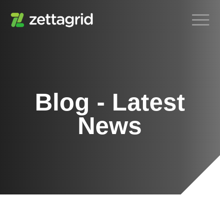
Blog - Latest
News