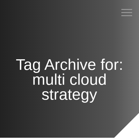
POSTS