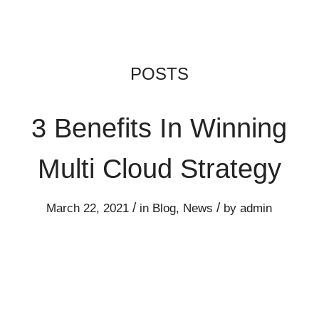
3 Benefits In Winning
Multi Cloud Strategy
/
/
March 22, 2021
in
Blog
,
News
by
admin