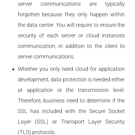
server communications are typically
forgotten because they only happen within
the data center. You will require to ensure the
security of each server or cloud instances
communication, in addition to the client to
server communications.
Whether you only need cloud for application
development, data protection is needed either
at application or the transmission level.
Therefore, business need to determine if the
SSL has included with the Secure Socket
Layer (SSL) or Transport Layer Security
(TLS) protocols.