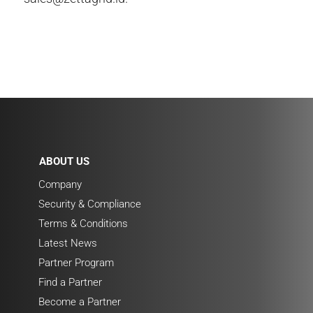
ABOUT US
Company
Security & Compliance
Terms & Conditions
Latest News
Partner Program
Find a Partner
Become a Partner