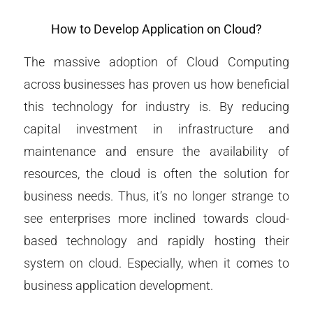
How to Develop Application on Cloud?
The massive adoption of Cloud Computing
across businesses has proven us how beneficial
this technology for industry is. By reducing
capital investment in infrastructure and
maintenance and ensure the availability of
resources, the cloud is often the solution for
business needs. Thus, it’s no longer strange to
see enterprises more inclined towards cloud-
based technology and rapidly hosting their
system on cloud. Especially, when it comes to
business application development.