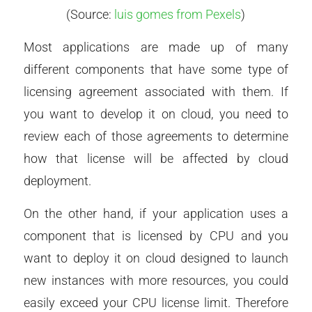
(Source:
luis gomes from Pexels
)
Most applications are made up of many
different components that have some type of
licensing agreement associated with them. If
you want to develop it on cloud, you need to
review each of those agreements to determine
how that license will be affected by cloud
deployment.
On the other hand, if your application uses a
component that is licensed by CPU and you
want to deploy it on cloud designed to launch
new instances with more resources, you could
easily exceed your CPU license limit. Therefore