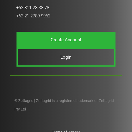
+62 811 28 38 78
+62 21 2789 9962
Create Account
Login
© Zettagrid | Zettagrid is a registered trademark of Zettagrid
Pty Ltd