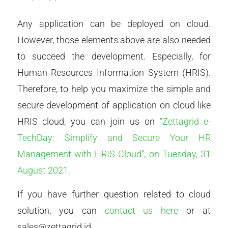
Any application can be deployed on cloud.
However, those elements above are also needed
to succeed the development. Especially, for
Human Resources Information System (HRIS).
Therefore, to help you maximize the simple and
secure development of application on cloud like
HRIS cloud, you can join us on
“Zettagrid e-
TechDay: Simplify and Secure Your HR
Management with HRIS Cloud”, on Tuesday, 31
August 2021.
If you have further question related to cloud
solution, you can
contact us here
or at
sales@zettagrid.id.