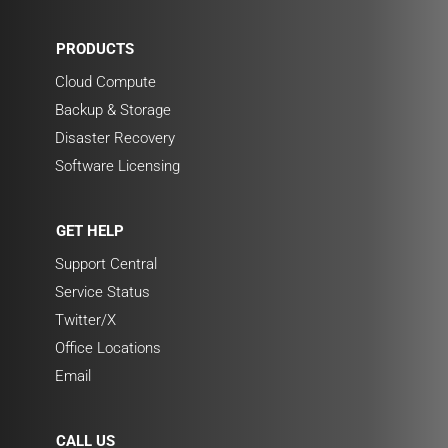
PRODUCTS
Cloud Compute
Backup & Storage
Disaster Recovery
Software Licensing
GET HELP
Support Central
Service Status
Twitter/X
Office Locations
Email
CALL US