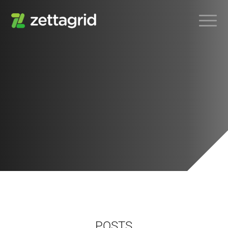
POSTS