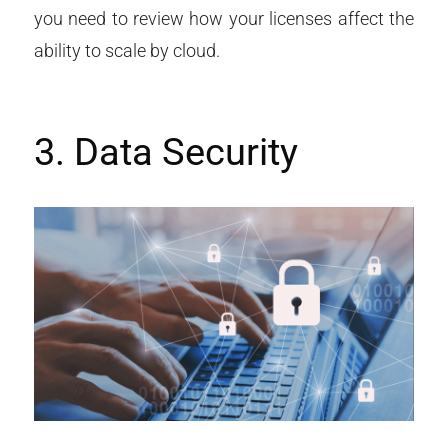
you need to review how your licenses affect the
ability to scale by cloud.
3. Data Security