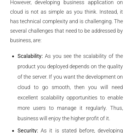
However, developing business application on
cloud is not as simple as you think. Instead, it
has technical complexity and is challenging. The
several challenges that need to be addressed by
business, are:
Scalability:
As you see the scalability of the
product you deployed depends on the quality
of the server. If you want the development on
cloud to go smooth, then you will need
excellent scalability opportunities to enable
more users to manage it regularly. Thus,
business will enjoy the higher profit of it.
Security:
As it is stated before, developing