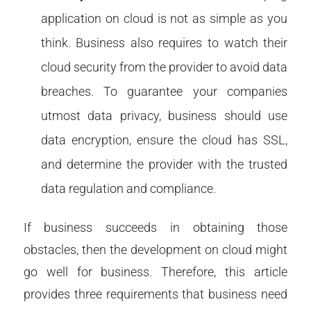
application on cloud is not as simple as you
think. Business also requires to watch their
cloud security from the provider to avoid data
breaches. To guarantee your companies
utmost data privacy, business should use
data encryption, ensure the cloud has SSL,
and determine the provider with the trusted
data regulation and compliance.
If business succeeds in obtaining those
obstacles, then the development on cloud might
go well for business. Therefore, this article
provides three requirements that business need