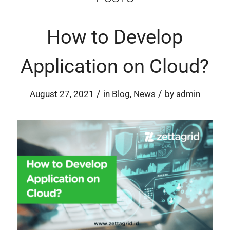
How to Develop
Application on Cloud?
/
/
August 27, 2021
in
Blog
,
News
by
admin