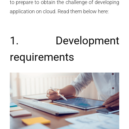
to prepare to obtain the challenge of developing
application on cloud. Read them below here:
1. Development
requirements