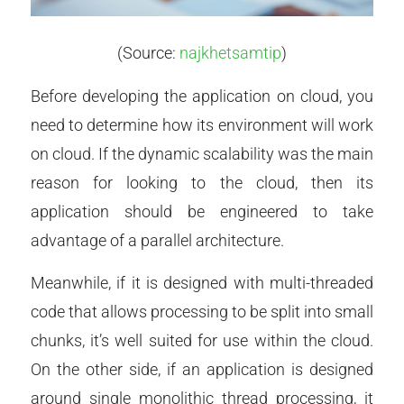
(Source:
najkhetsamtip
)
Before developing the application on cloud, you
need to determine how its environment will work
on cloud. If the dynamic scalability was the main
reason for looking to the cloud, then its
application should be engineered to take
advantage of a parallel architecture.
Meanwhile, if it is designed with multi-threaded
code that allows processing to be split into small
chunks, it’s well suited for use within the cloud.
On the other side, if an application is designed
around single monolithic thread processing, it