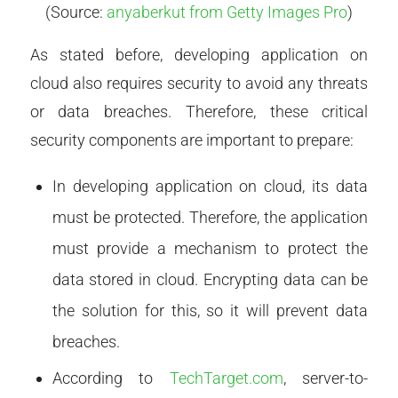
(Source:
anyaberkut from Getty Images Pro
)
As stated before, developing application on
cloud also requires security to avoid any threats
or data breaches. Therefore, these critical
security components are important to prepare:
In developing application on cloud, its data
must be protected. Therefore, the application
must provide a mechanism to protect the
data stored in cloud. Encrypting data can be
the solution for this, so it will prevent data
breaches.
According to
TechTarget.com
, server-to-