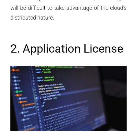
will be difficult to take advantage of the cloud’s
distributed nature.
2. Application License