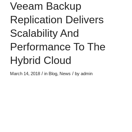
Veeam Backup
Replication Delivers
Scalability And
Performance To The
Hybrid Cloud
/
/
March 14, 2018
in
Blog
,
News
by
admin