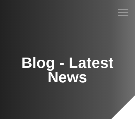
Blog - Latest
News