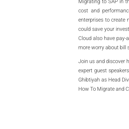
Migrating to SAP in th
cost and performance
enterprises to create
could save your invest
Cloud also have pay-a
more worry about bill 
Join us and discover h
expert guest speaker
Ghibtiyah as Head Div
How To Migrate and C