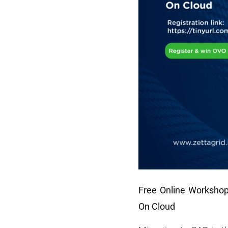
Free Online Worksho
On Cloud