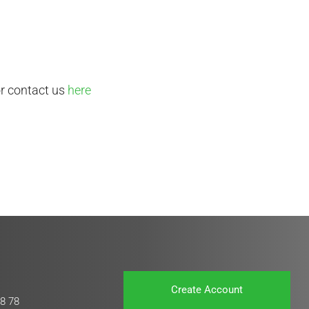
or contact us
here
Create Account
8 78