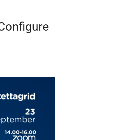
Configure