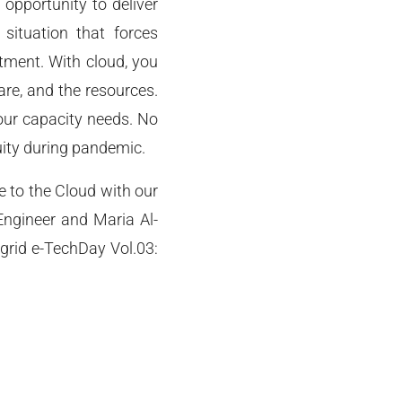
 opportunity to deliver
situation that forces
tment. With cloud, you
re, and the resources.
our capacity needs. No
uity during pandemic.
 to the Cloud with our
ngineer and Maria Al-
grid e-TechDay Vol.03: