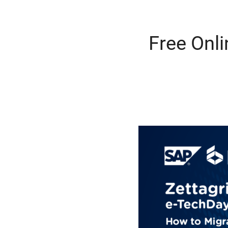
Free Onl