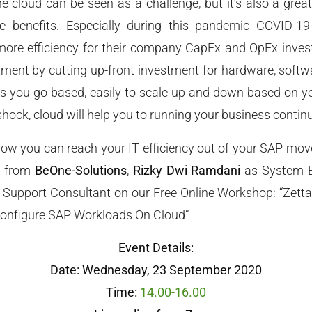
e cloud can be seen as a challenge, but it’s also a great
 benefits. Especially during this pandemic COVID-19 
 more efficiency for their company CapEx and OpEx inves
ment by cutting up-front investment for hardware, softwa
s-you-go based, easily to scale up and down based on y
shock, cloud will help you to running your business contin
ow you can reach your IT efficiency out of your SAP move
s from
BeOne-Solutions
,
Rizky Dwi Ramdani
as System E
 Support Consultant on our Free Online Workshop: “Zetta
onfigure SAP Workloads On Cloud”
Event Details:
Date: Wednesday, 23 September 2020
Time:
14.00-16.00