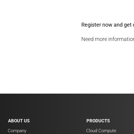
Register now and get 
Need more information
ABOUT US
PRODUCTS
Company
Cloud Compute