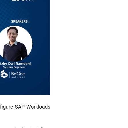
nfigure SAP Workloads