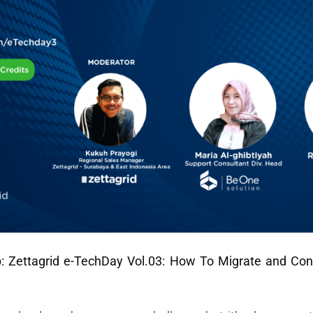
p:
Zettagrid e-TechDay Vol.03: How To Migrate and Co