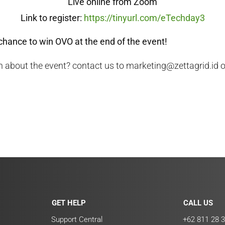
Live online from Zoom
Link to register:
https://tinyurl.com/eTechday3
chance to win OVO at the end of the event!
 about the event? contact us to marketing@zettagrid.id 
GET HELP
CALL US
Support Central
+62 811 28 3