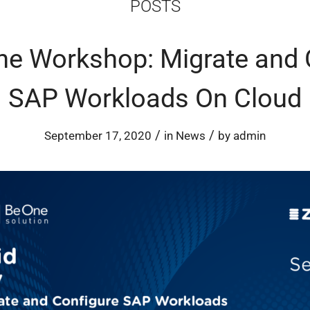
POSTS
ine Workshop: Migrate and 
SAP Workloads On Cloud
/
/
September 17, 2020
in
News
by
admin