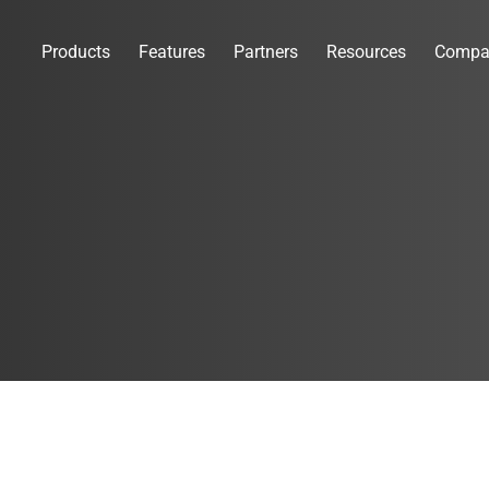
Products
Features
Partners
Resources
Compa