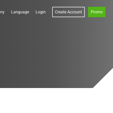
ny
Language
Login
Create Account
Promo