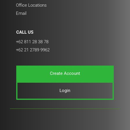
Office Locations
Email
CALL US
+62 811 28 38 78
+62 21 2789 9962
Create Account
Login