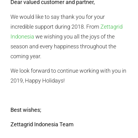
Dear valued customer and partner,
We would like to say thank you for your
incredible support during 2018. From
Zettagrid
Indonesia
we wishing you all the joys of the
season and every happiness throughout the
coming year.
We look forward to continue working with you in
2019, Happy Holidays!
Best wishes;
Zettagrid Indonesia Team