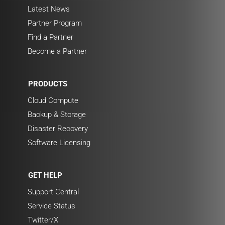
Latest News
Partner Program
Find a Partner
Become a Partner
PRODUCTS
Cloud Compute
Backup & Storage
Disaster Recovery
Software Licensing
GET HELP
Support Central
Service Status
Twitter/X