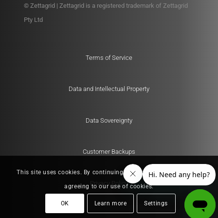
© Zettagrid | Zettagrid is a registered trademark of Zettagrid
Pty Ltd
Terms of Service
Data and Intellectual Property
Data Sovereignty
Customer Backups
This site uses cookies. By continuing to browse the site, you are
Privacy Policy
agreeing to our use of cookies.
OK
Learn more
Settings