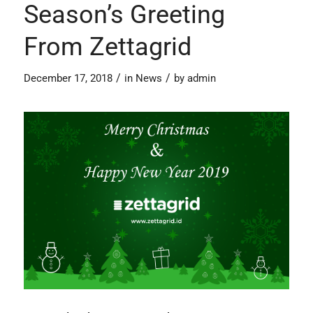
Season’s Greeting
From Zettagrid
/
/
December 17, 2018
in
News
by
admin