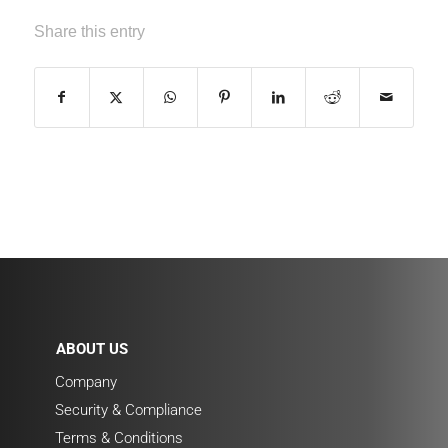
Share this entry
ABOUT US
Company
Security & Compliance
Terms & Conditions