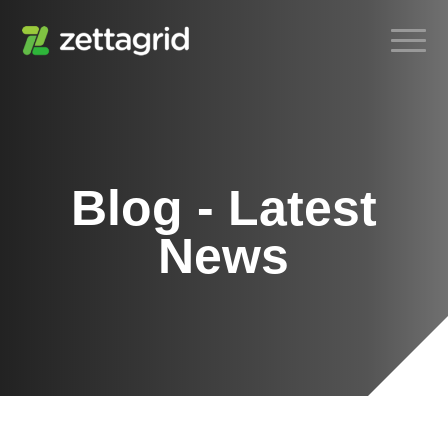
Blog - Latest
News